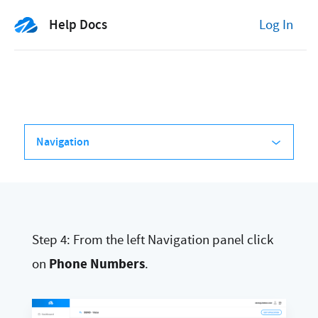
Help Docs
Log In
Navigation
Step 4: From the left Navigation panel click
Phone Numbers
on
.