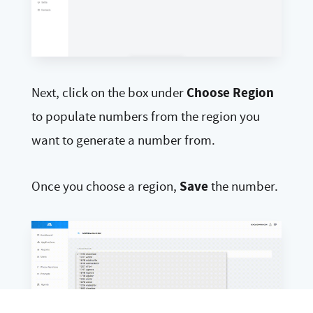
Choose Region
Next, click on the box under
to populate numbers from the region you
want to generate a number from.
Save
Once you choose a region,
the number.