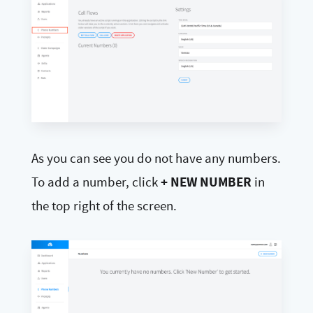
As you can see you do not have any numbers.
+ NEW NUMBER
To add a number, click
in
the top right of the screen.