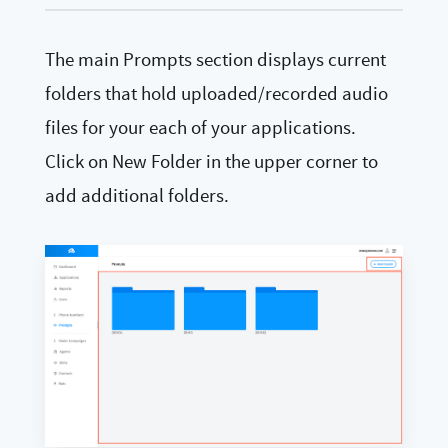
The main Prompts section displays current
folders that hold uploaded/recorded audio
files for your each of your applications.
Click on New Folder in the upper corner to
add additional folders.