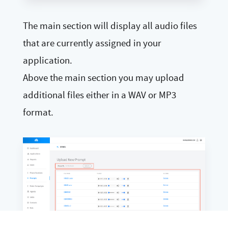
The main section will display all audio files
that are currently assigned in your
application.
Above the main section you may upload
additional files either in a WAV or MP3
format.