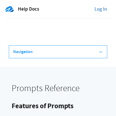
Help Docs
Log In
Navigation
Prompts Reference
Features of Prompts